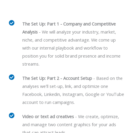
The Set Up: Part 1 - Company and Competitive
Analysis
- We will analyze your industry, market,
niche, and competitive advantage. We come up
with our internal playbook and workflow to
position you for solid brand presence and income
streams.
The Set Up: Part 2 - Account Setup
- Based on the
analyses we'll set-up, link, and optimize one
Facebook, Linkedin, Instagram, Google or YouTube
account to run campaigns.
Video or text ad creatives
- We create, optimize,
and manage two content graphics for your ads
that can attract leads.