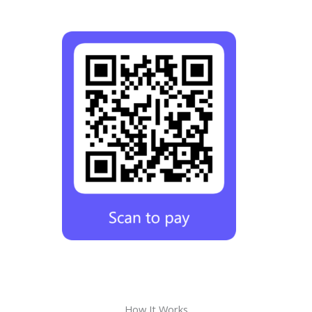
How It Works