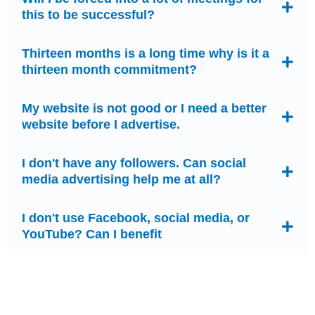
this to be successful?
Thirteen months is a long time why is it a
thirteen month commitment?
My website is not good or I need a better
website before I advertise.
I don't have any followers. Can social
media advertising help me at all?
I don't use Facebook, social media, or
YouTube? Can I benefit