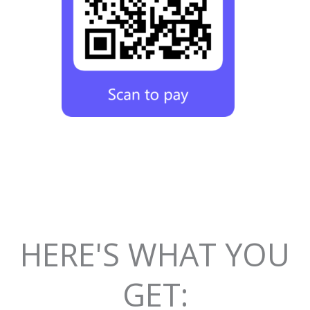
HERE'S WHAT YOU
GET: