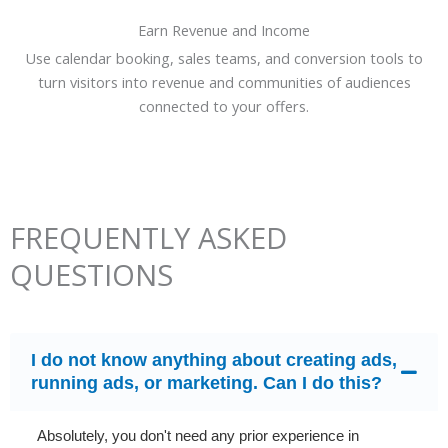
Earn Revenue and Income
Use calendar booking, sales teams, and conversion tools to
turn visitors into revenue and communities of audiences
connected to your offers.
FREQUENTLY ASKED
QUESTIONS
I do not know anything about creating ads,
running ads, or marketing. Can I do this?
Absolutely, you don't need any prior experience in