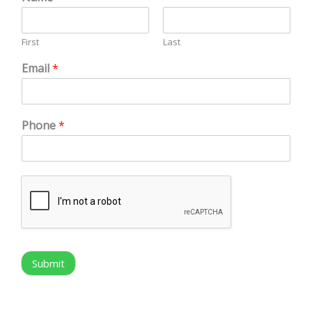
First
Last
Email
*
Phone
*
Submit