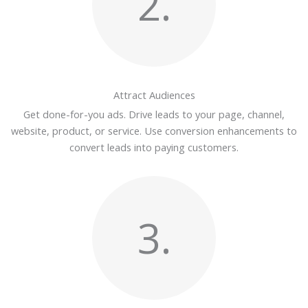
2.
Attract Audiences
Get done-for-you ads. Drive leads to your page, channel,
website, product, or service. Use conversion enhancements to
convert leads into paying customers.
3.