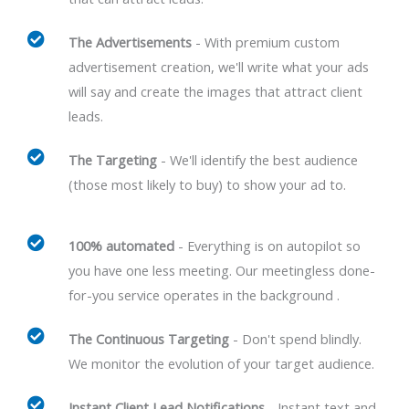
The Advertisements
- With premium custom
advertisement creation, we'll write what your ads
will say and create the images that attract client
leads.
The Targeting
- We'll identify the best audience
(those most likely to buy) to show your ad to.
100% automated
- Everything is on autopilot so
you have one less meeting. Our meetingless done-
for-you service operates in the background .
The Continuous Targeting
- Don't spend blindly.
We monitor the evolution of your target audience.
Instant Client Lead Notifications
- Instant text and