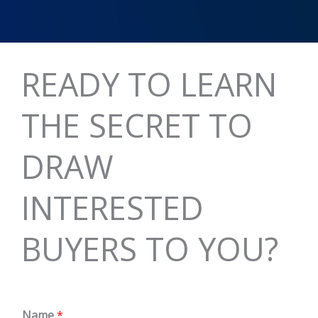
READY TO LEARN
THE SECRET TO
DRAW
INTERESTED
BUYERS TO YOU?
Name
*