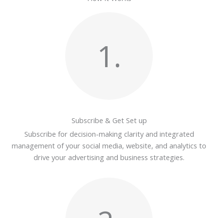
1.
Subscribe & Get Set up
Subscribe for decision-making clarity and integrated
management of your social media, website, and analytics to
drive your advertising and business strategies.