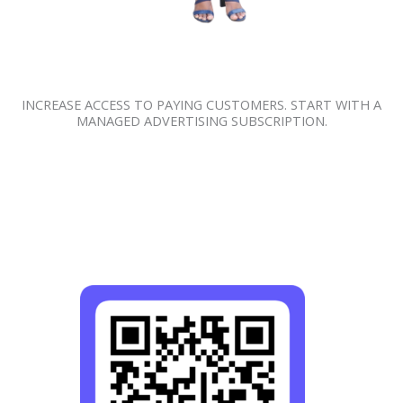
INCREASE ACCESS TO PAYING CUSTOMERS. START WITH A
MANAGED ADVERTISING SUBSCRIPTION.