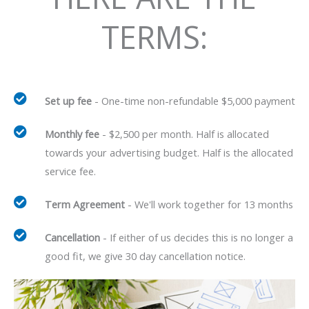
TERMS:
Set up fee
- One-time non-refundable $5,000 payment
Monthly fee
- $2,500 per month. Half is allocated
towards your advertising budget. Half is the allocated
service fee.
Term Agreement
- We'll work together for 13 months
Cancellation
- If either of us decides this is no longer a
good fit, we give 30 day cancellation notice.