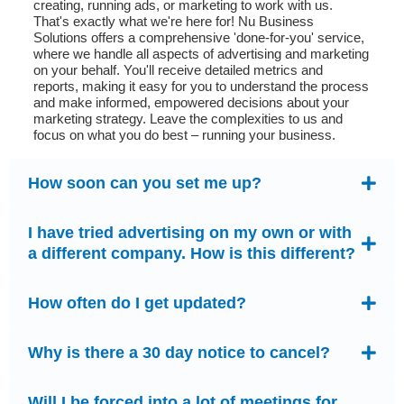
creating, running ads, or marketing to work with us.
That's exactly what we're here for! Nu Business
Solutions offers a comprehensive 'done-for-you' service,
where we handle all aspects of advertising and marketing
on your behalf. You'll receive detailed metrics and
reports, making it easy for you to understand the process
and make informed, empowered decisions about your
marketing strategy. Leave the complexities to us and
focus on what you do best – running your business.
How soon can you set me up?
I have tried advertising on my own or with
a different company. How is this different?
How often do I get updated?
Why is there a 30 day notice to cancel?
Will I be forced into a lot of meetings for