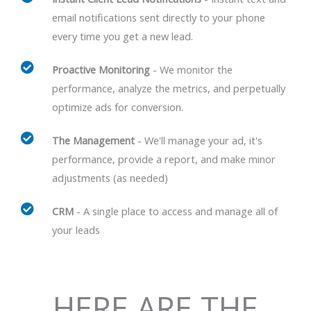
email notifications sent directly to your phone
every time you get a new lead.
Proactive Monitoring
- We monitor the
performance, analyze the metrics, and perpetually
optimize ads for conversion.
The Management
- We'll manage your ad, it's
performance, provide a report, and make minor
adjustments (as needed)
CRM
- A single place to access and manage all of
your leads
HERE ARE THE