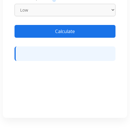
Calculate