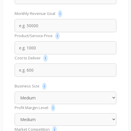
Monthly Revenue Goal
Product/Service Price
Cost to Deliver
Business Size
Profit Margin Level
Market Competition