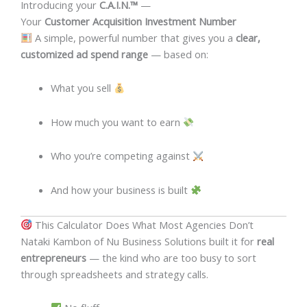
Introducing your
C.A.I.N.™
—
Your
Customer Acquisition Investment Number
A simple, powerful number that gives you a
clear,
customized ad spend range
— based on:
What you sell
How much you want to earn
Who you’re competing against
And how your business is built
This Calculator Does What Most Agencies Don’t
Nataki Kambon of Nu Business Solutions built it for
real
entrepreneurs
— the kind who are too busy to sort
through spreadsheets and strategy calls.