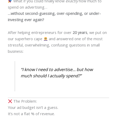
What if you could finally know
exactly
how much to
spend on advertising…
…without second-guessing, over-spending, or under-
investing ever again?
After helping entrepreneurs for over
20 years
, we put on
our superhero cape
and answered one of the most
stressful, overwhelming, confusing questions in small
business:
“I know I need to advertise… but how
much should I actually spend?”
The Problem:
Your ad budget isn’t a guess.
It’s not a flat % of revenue.