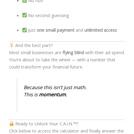
No fluff
No second-guessing
Just
one small payment
and
unlimited access
And the best part?
Most small businesses are
flying blind
with their ad spend.
You’re about to take the wheel — with a number that
could transform your financial future.
Because this isn’t just math.
This is
momentum
.
Ready to Unlock Your C.A.I.N.™?
Click below to access the calculator and finally answer the