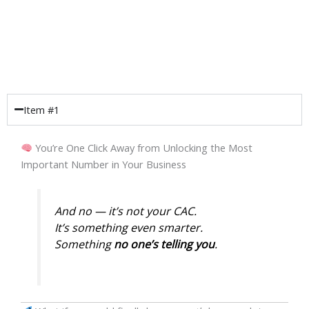
Item #1
You’re One Click Away from Unlocking the Most
Important Number in Your Business
And no — it’s
not
your CAC.
It’s something even smarter.
Something
no one’s telling you
.