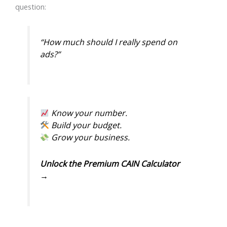
question:
“How much should I really spend on
ads?”
Know your number.
Build your budget.
Grow your business.
Unlock the Premium CAIN Calculator
→