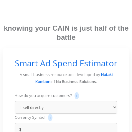
knowing your CAIN is just half of the
battle
Smart Ad Spend Estimator
A small business resource tool developed by
Nataki
Kambon
of
Nu Business Solutions
.
How do you acquire customers?
Currency Symbol