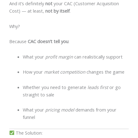
And it’s definitely
not
your CAC (Customer Acquisition
Cost) — at least,
not by itself
.
Why?
Because
CAC doesn’t tell you
:
What your
profit margin
can realistically support
How your
market competition
changes the game
Whether you need to generate
leads first
or go
straight to sale
What your
pricing model
demands from your
funnel
The Solution: