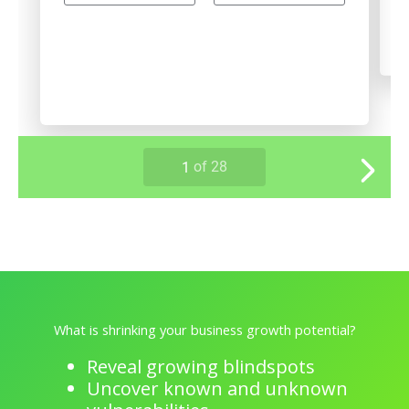
What is shrinking your business growth potential?
Reveal growing blindspots
Uncover known and unknown