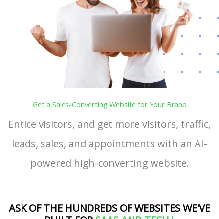
Get a Sales-Converting Website for Your Brand
Entice visitors, and get more visitors, traffic,
leads, sales, and appointments with an AI-
powered high-converting website.
ASK OF THE HUNDREDS OF WEBSITES WE'VE