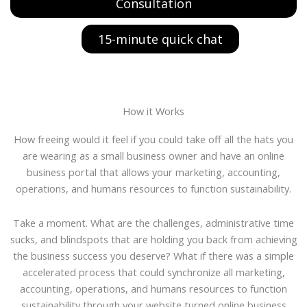
Consultation
15-minute quick chat
How it Works
How freeing would it feel if you could take off all the hats you
are wearing as a small business owner and have an online
business portal that allows your marketing, accounting,
operations, and humans resources to function sustainability.
Take a moment. What are the challenges, administrative time
sucks, and blindspots that are holding you back from achieving
the business success you deserve? What if there was a simple
accelerated process that could synchronize all marketing,
accounting, operations, and humans resources to function
sustainability through your website turned online business