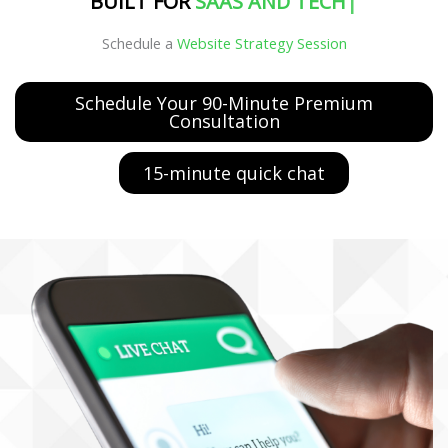
BUILT FOR
MANUFAC
|
Schedule a
Website Strategy Session
Schedule Your 90-Minute Premium
Consultation
15-minute quick chat