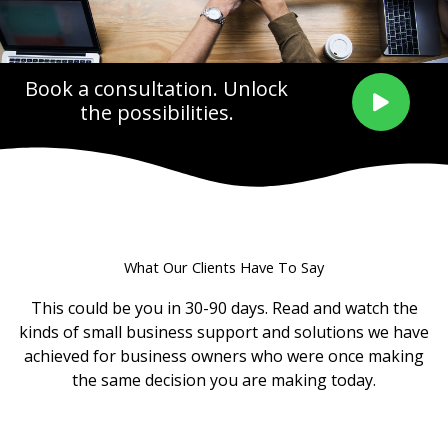
Book a consultation. Unlock
the possibilities.
What Our Clients Have To Say
This could be you in 30-90 days. Read and watch the
kinds of small business support and solutions we have
achieved for business owners who were once making
the same decision you are making today.