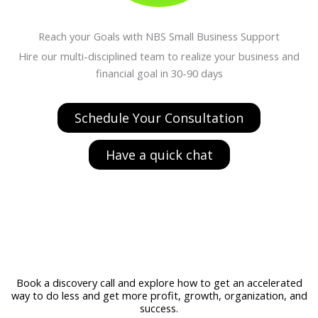
Reach your Goals with NBS Small Business Support
Hire our multi-disciplined team to realize your business and
financial goal in 30-90 days
Schedule Your Consultation
Have a quick chat
Book a discovery call and explore how to get an accelerated
way to do less and get more profit, growth, organization, and
success.