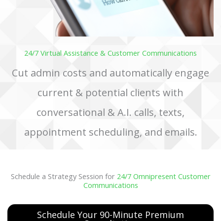
24/7 Virtual Assistance & Customer Communications
Cut admin costs and automatically engage
current & potential clients with
conversational & A.I. calls, texts,
appointment scheduling, and emails.
Schedule a Strategy Session for
24/7 Omnipresent Customer
Communications
Schedule Your 90-Minute Premium