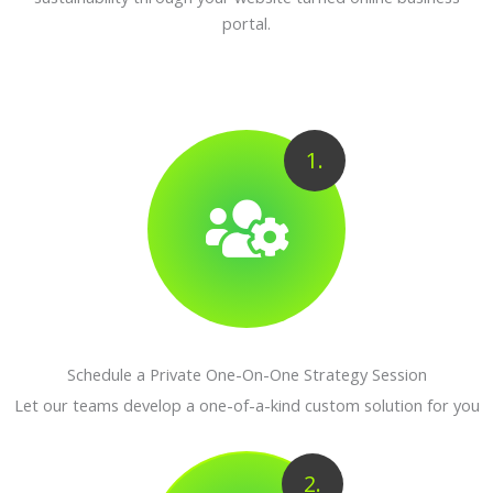
portal.
1.
Schedule a Private One-On-One Strategy Session
Let our teams develop a one-of-a-kind custom solution for you
2.