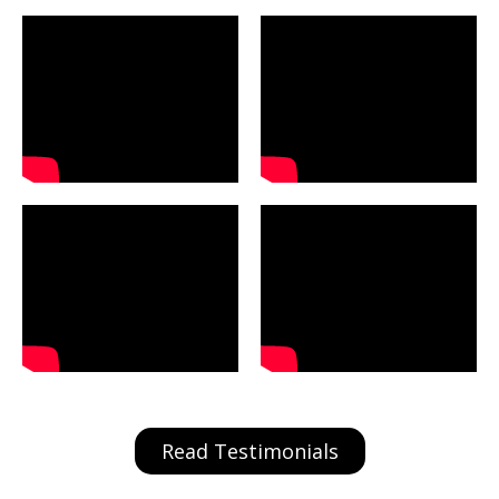
Read Testimonials