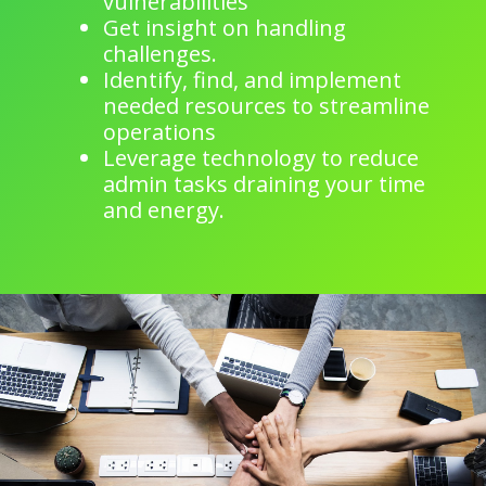
vulnerabilities
Get insight on handling
challenges.
Identify, find, and implement
needed resources to streamline
operations
Leverage technology to reduce
admin tasks draining your time
and energy.