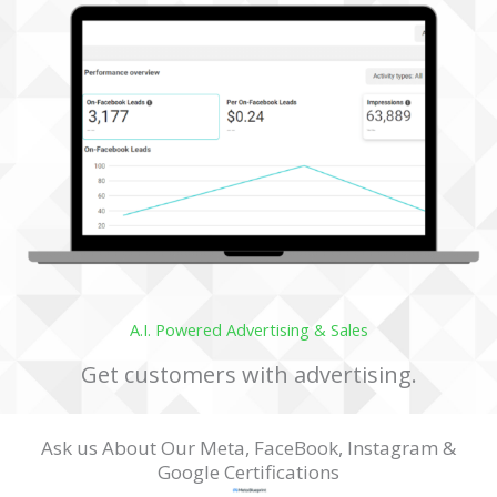
Discover the Solutions
A.I. Powered Advertising & Sales
Get customers with advertising.
Ask us About Our Meta, FaceBook, Instagram &
Google Certifications