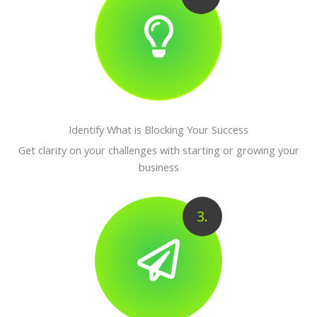
Identify What is Blocking Your Success
Get clarity on your challenges with starting or growing your
business
3.