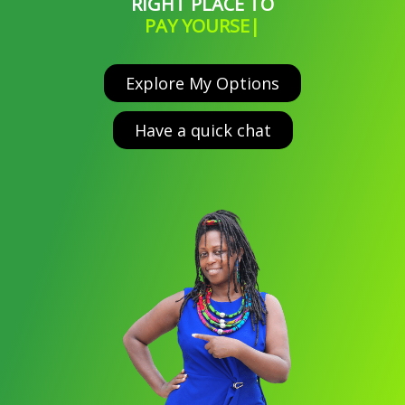
RIGHT PLACE TO
PAY YOURSELF WHAT
|
Explore My Options
Have a quick chat