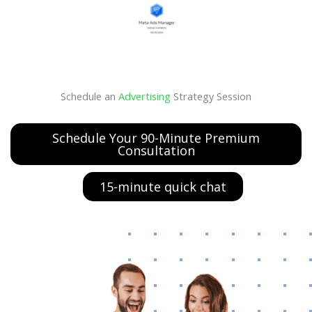
Schedule an
Advertising
Strategy Session
Schedule Your 90-Minute Premium
Consultation
15-minute quick chat