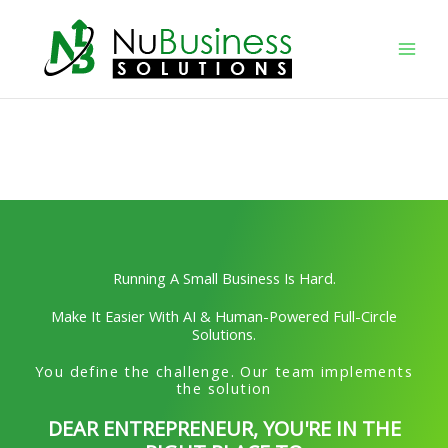
Skip
to
content
Running A Small Business Is Hard.
Make It Easier With AI & Human-Powered Full-Circle
Solutions.
You define the challenge. Our team implements
the solution
DEAR ENTREPRENEUR, YOU'RE IN THE