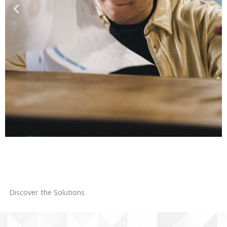
Are you struggling to
find customers and
Discover the Solutions
grow your sales?