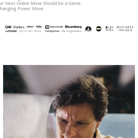
ur Next Online Move Should be a Game-
hanging Power Move.