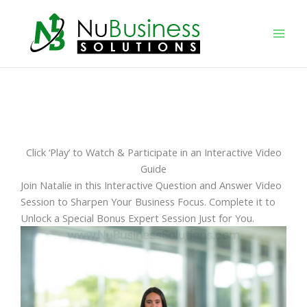
Skip
to
content
Click ‘Play’ to Watch & Participate in an Interactive Video
Guide
Join Natalie in this Interactive Question and Answer Video
Session to Sharpen Your Business Focus. Complete it to
Unlock a Special Bonus Expert Session Just for You.