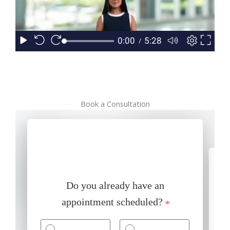
Book a Consultation