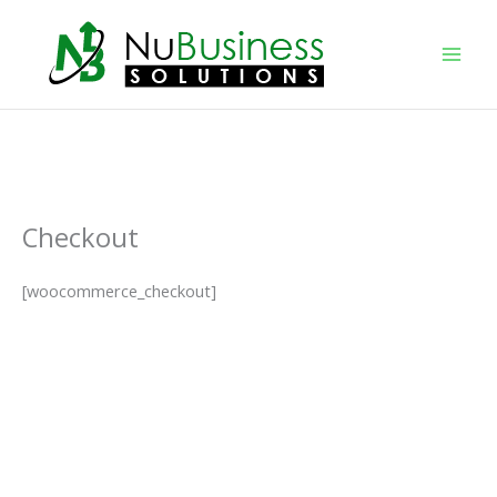
Skip
to
content
Checkout
[woocommerce_checkout]