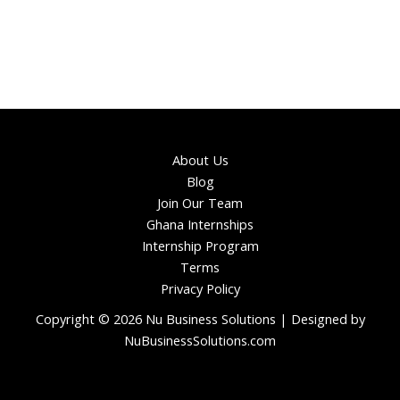
About Us
Blog
Join Our Team
Ghana Internships
Internship Program
Terms
Privacy Policy
Copyright © 2026 Nu Business Solutions | Designed by
NuBusinessSolutions.com