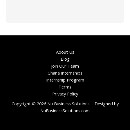
About Us
Blog
Join Our Team
Ghana Internships
Internship Program
Terms
Privacy Policy
Copyright © 2026 Nu Business Solutions | Designed by
NuBusinessSolutions.com